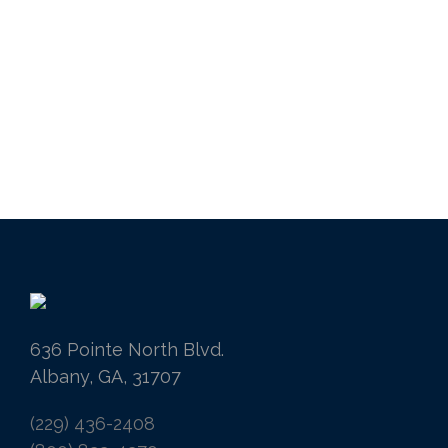
636 Pointe North Blvd.
Albany, GA, 31707
(229) 436-2408