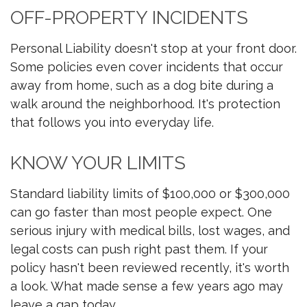
OFF-PROPERTY INCIDENTS
Personal Liability doesn't stop at your front door.
Some policies even cover incidents that occur
away from home, such as a dog bite during a
walk around the neighborhood. It's protection
that follows you into everyday life.
KNOW YOUR LIMITS
Standard liability limits of $100,000 or $300,000
can go faster than most people expect. One
serious injury with medical bills, lost wages, and
legal costs can push right past them. If your
policy hasn't been reviewed recently, it's worth
a look. What made sense a few years ago may
leave a gap today.