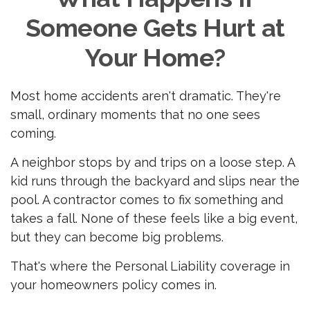
Someone Gets Hurt at
Your Home?
Most home accidents aren't dramatic. They're
small, ordinary moments that no one sees
coming.
A neighbor stops by and trips on a loose step. A
kid runs through the backyard and slips near the
pool. A contractor comes to fix something and
takes a fall. None of these feels like a big event,
but they can become big problems.
That's where the Personal Liability coverage in
your homeowners policy comes in.