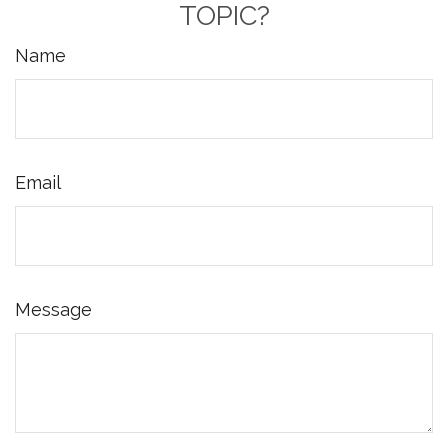
TOPIC?
Name
Email
Message