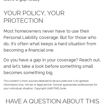
YOUR POLICY, YOUR
PROTECTION
Most homeowners never have to use their
Personal Liability coverage. But for those who
do, it's often what keeps a hard situation from
becoming a financial one.
Do you have a gap in your coverage? Reach out,
and let's take a look before something small
becomes something big.
This content is from sources believed to be accurate and is for general
information only, not tax or legal advice. Consult appropriate professionals for
your individual situation. Copyright
2026 FMG Suite.
HAVE A QUESTION ABOUT THIS