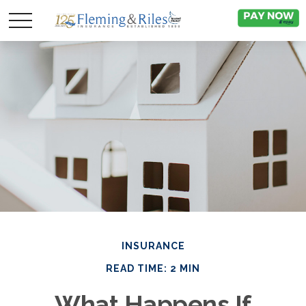
INSURANCE
READ TIME: 2 MIN
What Happens If