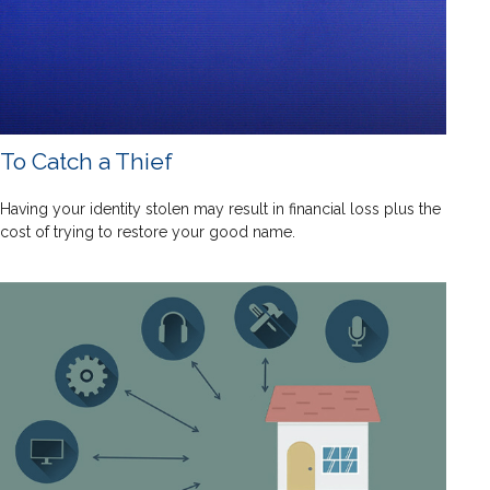
To Catch a Thief
Having your identity stolen may result in financial loss plus the
cost of trying to restore your good name.