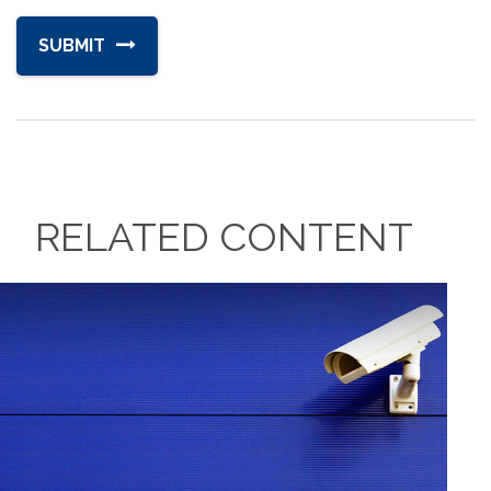
RELATED CONTENT