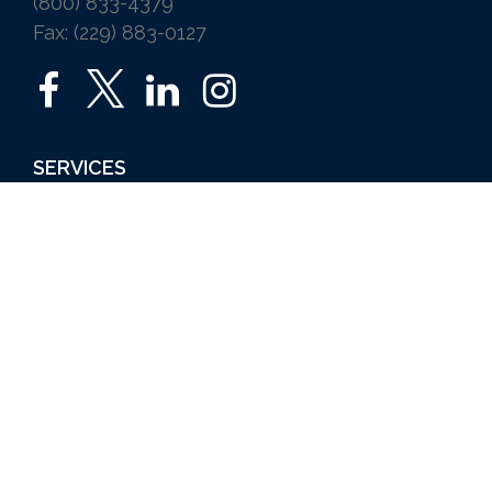
(800) 833-4379
Fax: (229) 883-0127
SERVICES
Home
Auto
Business
Life
Ice Vending
Farm and Agribusiness
Request a Quote
ABOUT