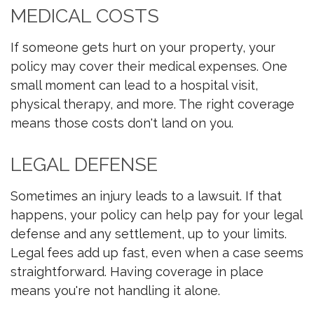
MEDICAL COSTS
If someone gets hurt on your property, your
policy may cover their medical expenses. One
small moment can lead to a hospital visit,
physical therapy, and more. The right coverage
means those costs don't land on you.
LEGAL DEFENSE
Sometimes an injury leads to a lawsuit. If that
happens, your policy can help pay for your legal
defense and any settlement, up to your limits.
Legal fees add up fast, even when a case seems
straightforward. Having coverage in place
means you're not handling it alone.