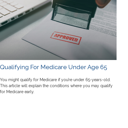
Qualifying For Medicare Under Age 65
You might qualify for Medicare if you’re under 65-years-old.
This article will explain the conditions where you may qualify
for Medicare early.