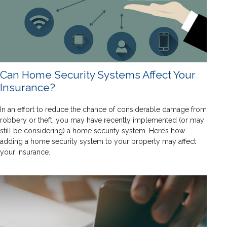
Can Home Security Systems Affect Your
Insurance?
In an effort to reduce the chance of considerable damage from
robbery or theft, you may have recently implemented (or may
still be considering) a home security system. Here’s how
adding a home security system to your property may affect
your insurance.