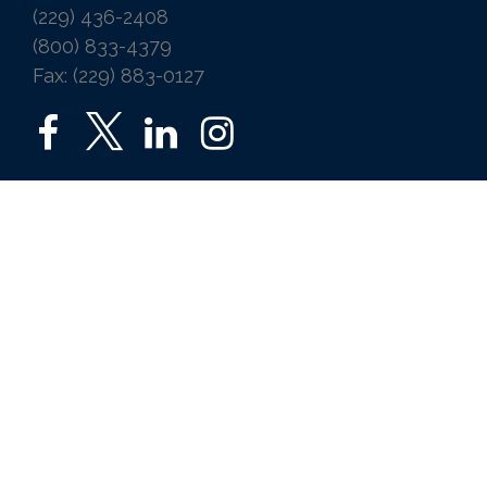
(229) 436-2408
(800) 833-4379
Fax: (229) 883-0127
SERVICES
Home
Auto
Business
Life
Ice Vending
Farm and Agribusiness
Request a Quote