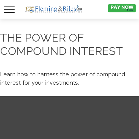
THE POWER OF
COMPOUND INTEREST
Learn how to harness the power of compound
interest for your investments.