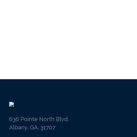
636 Pointe North Blvd.
Albany, GA, 31707