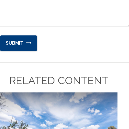
RELATED CONTENT