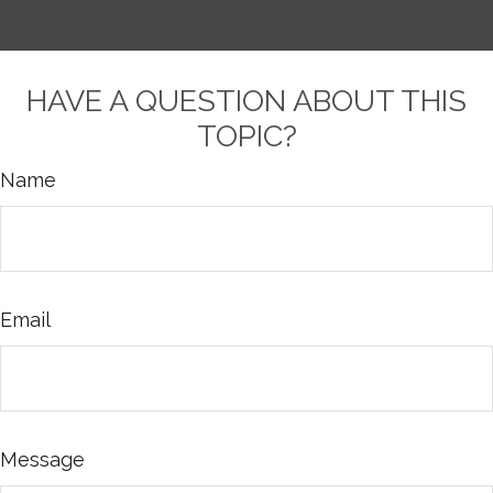
HAVE A QUESTION ABOUT THIS
TOPIC?
Name
Email
Message