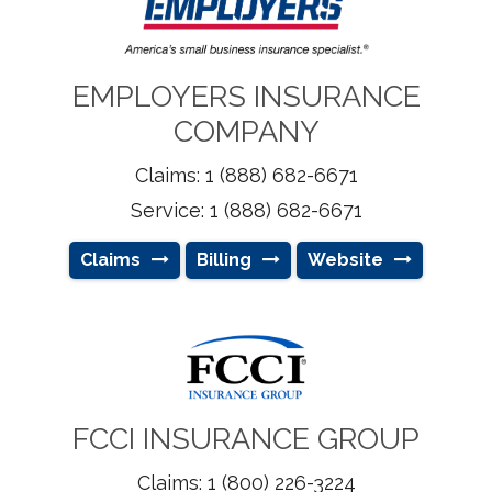
EMPLOYERS INSURANCE
COMPANY
Claims: 1 (888) 682-6671
Service: 1 (888) 682-6671
Claims
Billing
Website
FCCI INSURANCE GROUP
Claims: 1 (800) 226-3224