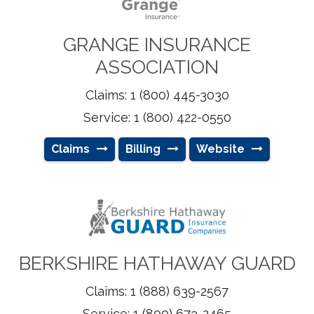
GRANGE INSURANCE
ASSOCIATION
Claims: 1 (800) 445-3030
Service: 1 (800) 422-0550
Claims
Billing
Website
BERKSHIRE HATHAWAY GUARD
Claims: 1 (888) 639-2567
Service: 1 (800) 673-2465