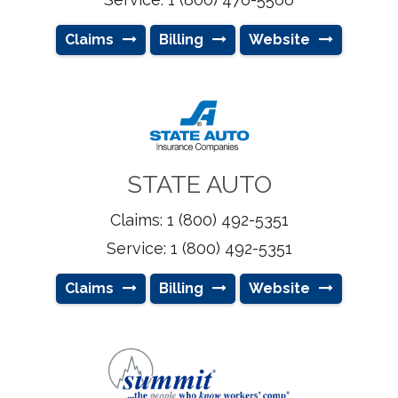
Claims
Billing
Website
STATE AUTO
Claims: 1 (800) 492-5351
Service: 1 (800) 492-5351
Claims
Billing
Website