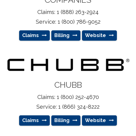
Claims: 1 (888) 263-2924
Service: 1 (800) 786-9052
Claims
Billing
Website
CHUBB
Claims: 1 (800) 252-4670
Service: 1 (866) 324-8222
Claims
Billing
Website