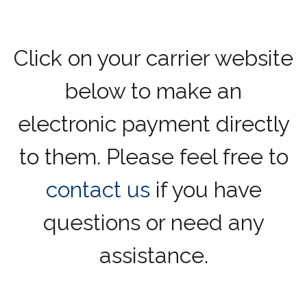
Click on your carrier website
below to make an
electronic payment directly
to them. Please feel free to
contact us
if you have
questions or need any
assistance.