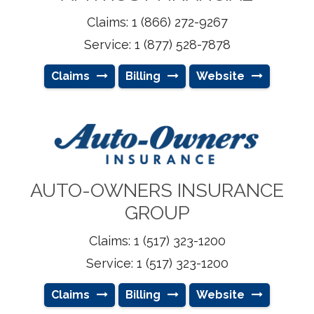
Claims: 1 (866) 272-9267
Service: 1 (877) 528-7878
Claims
Billing
Website
AUTO-OWNERS INSURANCE
GROUP
Claims: 1 (517) 323-1200
Service: 1 (517) 323-1200
Claims
Billing
Website