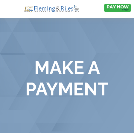
MAKE A
PAYMENT