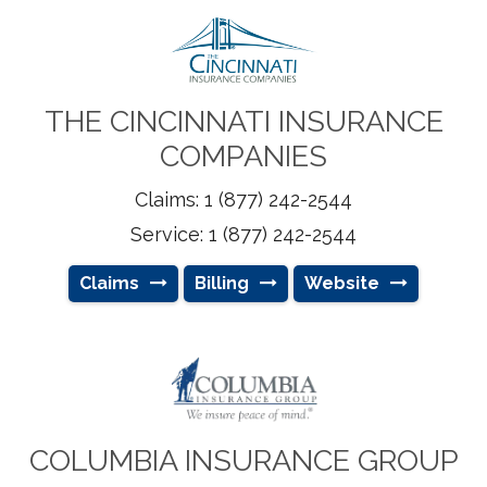
THE CINCINNATI INSURANCE
COMPANIES
Claims: 1 (877) 242-2544
Service: 1 (877) 242-2544
Claims
Billing
Website
COLUMBIA INSURANCE GROUP