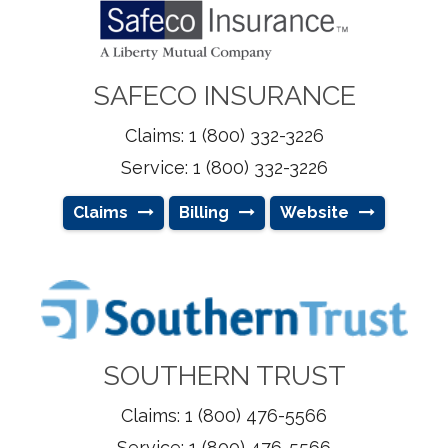
SAFECO INSURANCE
Claims: 1 (800) 332-3226
Service: 1 (800) 332-3226
Claims
Billing
Website
SOUTHERN TRUST
Claims: 1 (800) 476-5566
Service: 1 (800) 476-5566