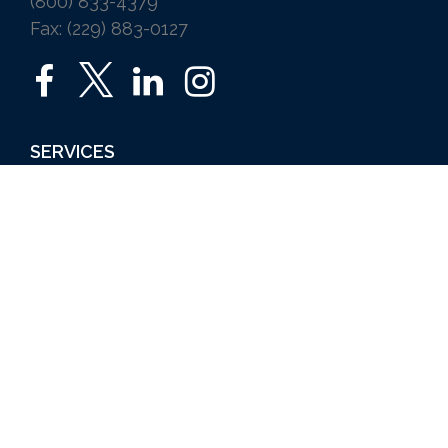
(800) 833-4379
Fax: (229) 883-0127
SERVICES
Home
Auto
Business
Life
Ice Vending
Farm and Agribusiness
Request a Quote
ABOUT