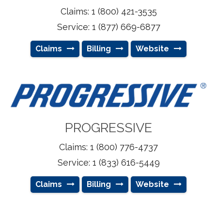
Claims: 1 (800) 421-3535
Service: 1 (877) 669-6877
Claims
Billing
Website
PROGRESSIVE
Claims: 1 (800) 776-4737
Service: 1 (833) 616-5449
Claims
Billing
Website