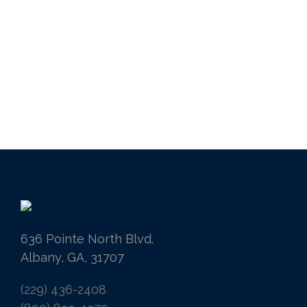
636 Pointe North Blvd.
Albany, GA, 31707
(229) 436-2408