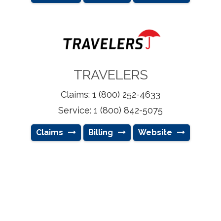
TRAVELERS
Claims: 1 (800) 252-4633
Service: 1 (800) 842-5075
Claims
Billing
Website