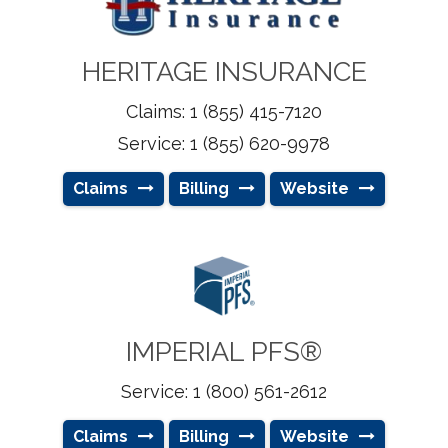
HERITAGE INSURANCE
Claims: 1 (855) 415-7120
Service: 1 (855) 620-9978
Claims
Billing
Website
IMPERIAL PFS®
Service: 1 (800) 561-2612
Claims
Billing
Website