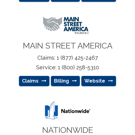
MAIN STREET AMERICA
Claims: 1 (877) 425-2467
Service: 1 (800) 258-5310
Claims
Billing
Website
NATIONWIDE