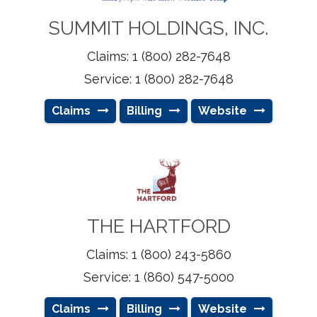
SUMMIT HOLDINGS, INC.
Claims: 1 (800) 282-7648
Service: 1 (800) 282-7648
Claims
Billing
Website
THE HARTFORD
Claims: 1 (800) 243-5860
Service: 1 (860) 547-5000
Claims
Billing
Website