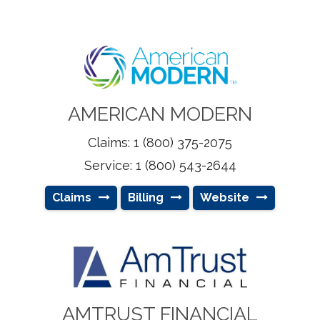
AMERICAN MODERN
Claims: 1 (800) 375-2075
Service: 1 (800) 543-2644
Claims
Billing
Website
AMTRUST FINANCIAL