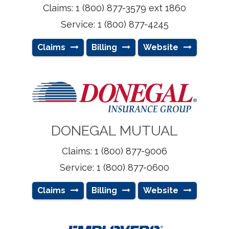
Claims: 1 (800) 877-3579 ext 1860
Service: 1 (800) 877-4245
Claims
Billing
Website
DONEGAL MUTUAL
Claims: 1 (800) 877-9006
Service: 1 (800) 877-0600
Claims
Billing
Website