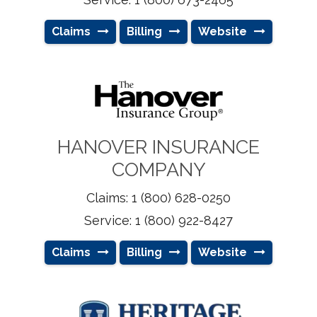
Claims
Billing
Website
HANOVER INSURANCE
COMPANY
Claims: 1 (800) 628-0250
Service: 1 (800) 922-8427
Claims
Billing
Website