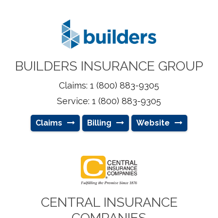
BUILDERS INSURANCE GROUP
Claims: 1 (800) 883-9305
Service: 1 (800) 883-9305
Claims
Billing
Website
CENTRAL INSURANCE
COMPANIES