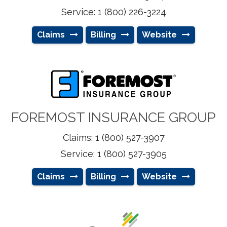
Service: 1 (800) 226-3224
Claims
Billing
Website
FOREMOST INSURANCE GROUP
Claims: 1 (800) 527-3907
Service: 1 (800) 527-3905
Claims
Billing
Website