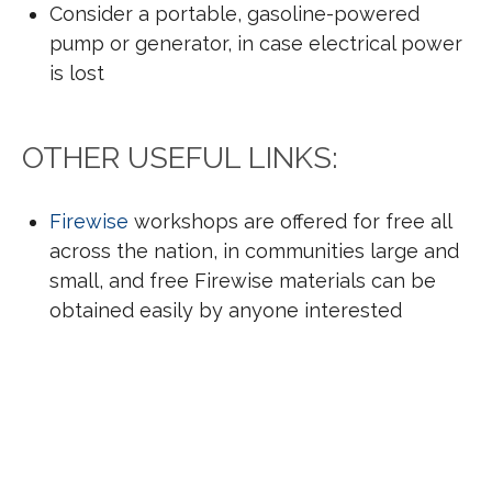
Consider a portable, gasoline-powered
pump or generator, in case electrical power
is lost
OTHER USEFUL LINKS:
Firewise
workshops are offered for free all
across the nation, in communities large and
small, and free Firewise materials can be
obtained easily by anyone interested