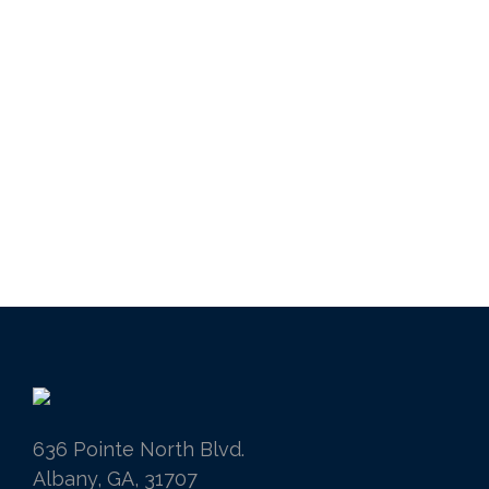
636 Pointe North Blvd.
Albany, GA, 31707