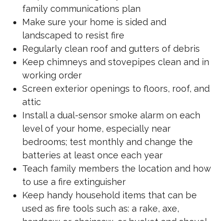
family communications plan
Make sure your home is sided and
landscaped to resist fire
Regularly clean roof and gutters of debris
Keep chimneys and stovepipes clean and in
working order
Screen exterior openings to floors, roof, and
attic
Install a dual-sensor smoke alarm on each
level of your home, especially near
bedrooms; test monthly and change the
batteries at least once each year
Teach family members the location and how
to use a fire extinguisher
Keep handy household items that can be
used as fire tools such as: a rake, axe,