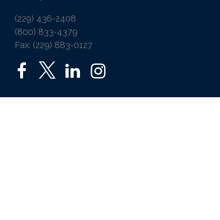
(229) 436-2408
(800) 833-4379
Fax: (229) 883-0127
SERVICES
Home
Auto
Business
Life
Ice Vending
Farm and Agribusiness
Request a Quote