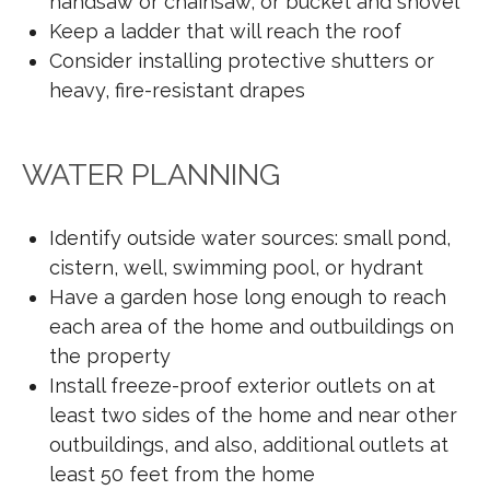
handsaw or chainsaw, or bucket and shovel
Keep a ladder that will reach the roof
Consider installing protective shutters or
heavy, fire-resistant drapes
WATER PLANNING
Identify outside water sources: small pond,
cistern, well, swimming pool, or hydrant
Have a garden hose long enough to reach
each area of the home and outbuildings on
the property
Install freeze-proof exterior outlets on at
least two sides of the home and near other
outbuildings, and also, additional outlets at
least 50 feet from the home