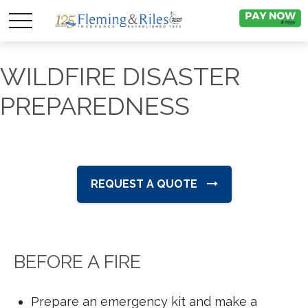
WILDFIRE DISASTER
PREPAREDNESS
REQUEST A QUOTE
BEFORE A FIRE
Prepare an emergency kit and make a