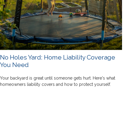
No Holes Yard: Home Liability Coverage
You Need
Your backyard is great until someone gets hurt. Here's what
homeowners liability covers and how to protect yourself.