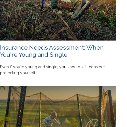
Insurance Needs Assessment: When
You're Young and Single
Even if you’re young and single, you should still consider
protecting yourself.