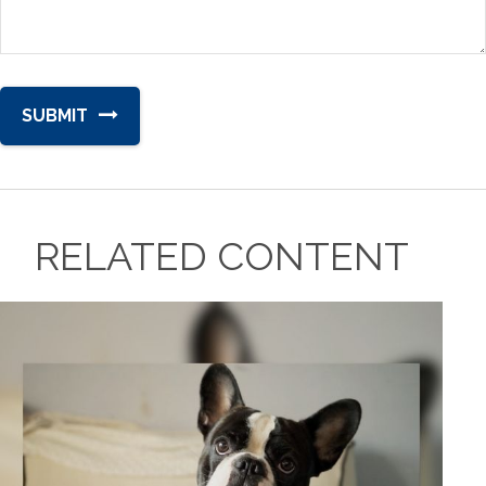
RELATED CONTENT