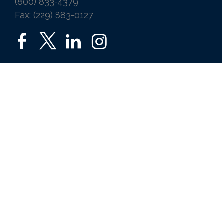
(800) 833-4379
Fax: (229) 883-0127
SERVICES
Home
Auto
Business
Life
Ice Vending
Farm and Agribusiness
Request a Quote
ABOUT