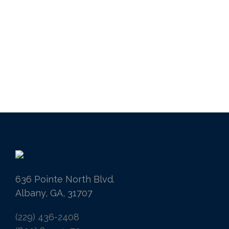
636 Pointe North Blvd.
Albany, GA, 31707
(229) 436-2408