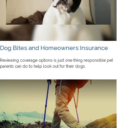
Dog Bites and Homeowners Insurance
Reviewing coverage options is just one thing responsible pet
parents can do to help look out for their dogs.