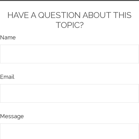
HAVE A QUESTION ABOUT THIS
TOPIC?
Name
Email
Message