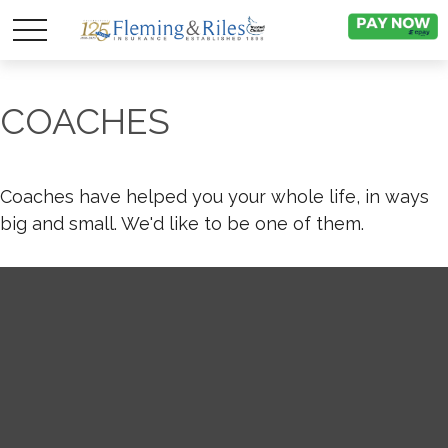
COACHES
Coaches have helped you your whole life, in ways
big and small. We'd like to be one of them.