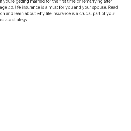
If you’re getting married for the first time or remarrying after
age 40, life insurance is a must for you and your spouse. Read
on and learn about why life insurance is a crucial part of your
estate strategy.