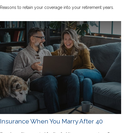
Reasons to retain your coverage into your retirement years.
Insurance When You Marry After 40