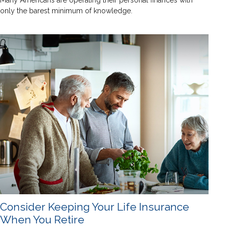
Many Americans are operating their personal finances with
only the barest minimum of knowledge.
Consider Keeping Your Life Insurance
When You Retire