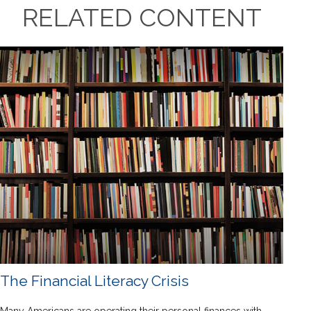
RELATED CONTENT
The Financial Literacy Crisis