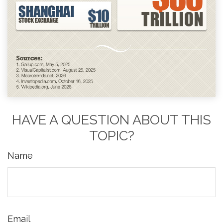
HAVE A QUESTION ABOUT THIS
TOPIC?
Name
Email