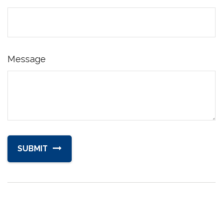
Message