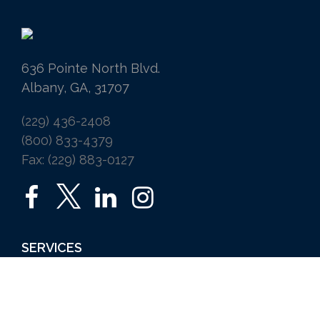
636 Pointe North Blvd.
Albany, GA, 31707
(229) 436-2408
(800) 833-4379
Fax: (229) 883-0127
SERVICES
Home
Auto
Business