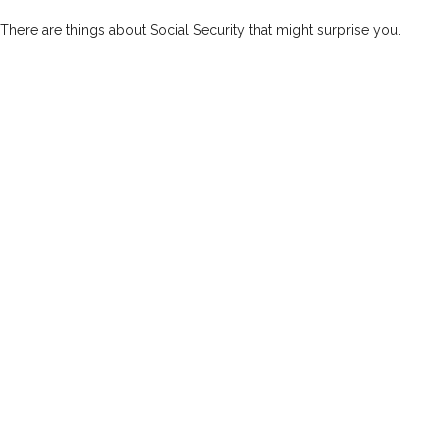
There are things about Social Security that might surprise you.