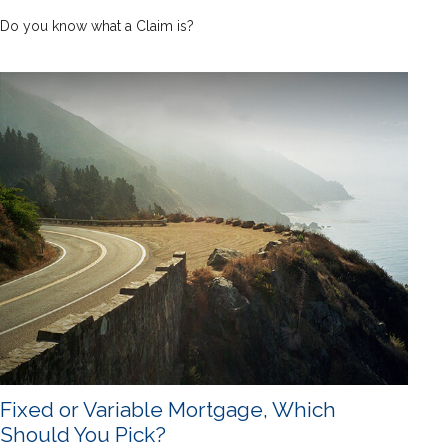
Do you know what a Claim is?
Fixed or Variable Mortgage, Which
Should You Pick?