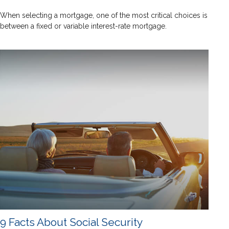
When selecting a mortgage, one of the most critical choices is
between a fixed or variable interest-rate mortgage.
9 Facts About Social Security