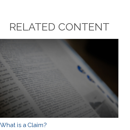
RELATED CONTENT
What is a Claim?