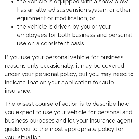
the vehicle is equipped with a snow plow,
has an altered suspension system or other
equipment or modification, or
the vehicle is driven by you or your
employees for both business and personal
use on a consistent basis.
If you use your personal vehicle for business
reasons only occasionally, it may be covered
under your personal policy, but you may need to
indicate that on your application for auto
insurance.
The wisest course of action is to describe how
you expect to use your vehicle for personal and
business purposes and let your insurance agent
guide you to the most appropriate policy for
your situation.