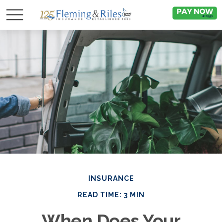
INSURANCE
READ TIME: 3 MIN
When Does Your