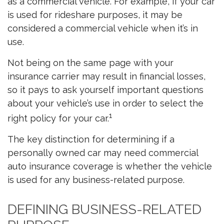
as a commercial vehicle. For example, if your car
is used for rideshare purposes, it may be
considered a commercial vehicle when it’s in
use.
Not being on the same page with your
insurance carrier may result in financial losses,
so it pays to ask yourself important questions
about your vehicle’s use in order to select the
1
right policy for your car.
The key distinction for determining if a
personally owned car may need commercial
auto insurance coverage is whether the vehicle
is used for any business-related purpose.
DEFINING BUSINESS-RELATED