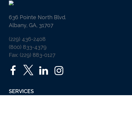
636 Pointe North Blvd.
Albany, GA, 31707
(229) 436-2408
(800) 833-4379
Fax: (229) 883-0127
SERVICES
Home
Auto
Business
Life