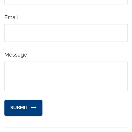
Email
Message