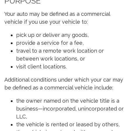
PURPOSE
Your auto may be defined as a commercial
vehicle if you use your vehicle to:
pick up or deliver any goods,
provide a service for a fee,
travel to a remote work location or
between work locations, or
visit client locations.
Additional conditions under which your car may
be defined as a commercial vehicle include:
the owner named on the vehicle title is a
business—incorporated, unincorporated or
LLC,
the vehicle is rented or leased by others,