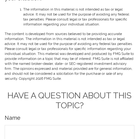
The information in this material is not intended as tax or legal
advice. It may not be used for the purpose of avoiding any federal
tax penalties. Please consult legal or tax professionals for specific
information regarding your individual situation.
The content is developed from sources believed to be providing accurate
information. The information in this material is not intended as tax or legal
advice. It may not be used for the purpose of avoiding any federal tax penalties.
Please consult legal or tax professionals for specific information regarding your
individual situation. This material was developed and produced by FMG Suite to
provide information on a topic that may be of interest. FMG Suite is not affiliated
with the named broker-dealer, state- or SEC-registered investment advisory
firm. The opinions expressed and material provided are for general information,
and should not be considered a solicitation for the purchase or sale of any
security. Copyright
2026 FMG Suite.
HAVE A QUESTION ABOUT THIS
TOPIC?
Name