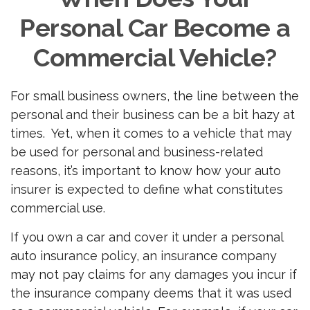
Personal Car Become a
Commercial Vehicle?
For small business owners, the line between the
personal and their business can be a bit hazy at
times. Yet, when it comes to a vehicle that may
be used for personal and business-related
reasons, it’s important to know how your auto
insurer is expected to define what constitutes
commercial use.
If you own a car and cover it under a personal
auto insurance policy, an insurance company
may not pay claims for any damages you incur if
the insurance company deems that it was used