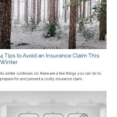
4 Tips to Avoid an Insurance Claim This
Winter
As winter continues on, there are a few things you can do to
prepare for and prevent a costly insurance claim.