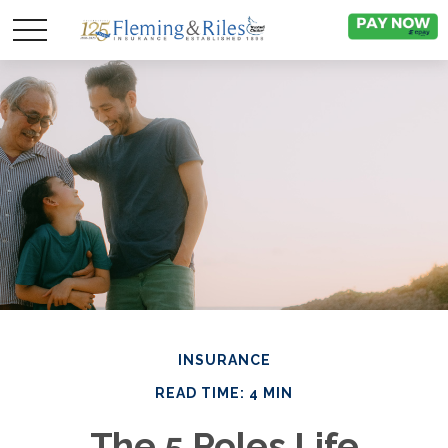
INSURANCE
READ TIME: 4 MIN
The 5 Roles Life