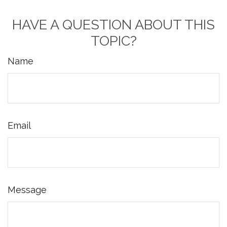
HAVE A QUESTION ABOUT THIS
TOPIC?
Name
Email
Message