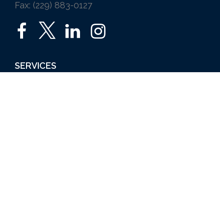
Fax: (229) 883-0127
SERVICES
Home
Auto
Business
Life
Ice Vending
Farm and Agribusiness
Request a Quote
ABOUT