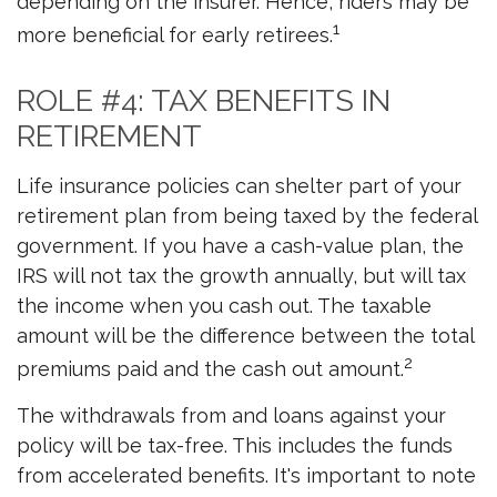
depending on the insurer. Hence, riders may be
1
more beneficial for early retirees.
ROLE #4: TAX BENEFITS IN
RETIREMENT
Life insurance policies can shelter part of your
retirement plan from being taxed by the federal
government. If you have a cash-value plan, the
IRS will not tax the growth annually, but will tax
the income when you cash out. The taxable
amount will be the difference between the total
2
premiums paid and the cash out amount.
The withdrawals from and loans against your
policy will be tax-free. This includes the funds
from accelerated benefits. It's important to note