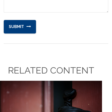
RELATED CONTENT