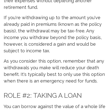
their expenses without depleting another
retirement fund.
If you're withdrawing up to the amount you've
already paid in premiums (known as the policy
basis), the withdrawal may be tax-free. Any
income you withdraw beyond the policy basis,
however, is considered a gain and would be
subject to income tax.
As you consider this option, remember that any
withdrawals you make will reduce your death
benefit. It's typically best to only use this option
when there is an emergency need for funds.
ROLE #2: TAKING A LOAN
You can borrow against the value of a whole life