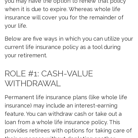
you may have the option to renew that policy
when it is due to expire. Whereas whole life
insurance will cover you for the remainder of
your life.
Below are five ways in which you can utilize your
current life insurance policy as a tool during
your retirement.
ROLE #1: CASH-VALUE
WITHDRAWAL
Permanent life insurance plans (like whole life
insurance) may include an interest-earning
feature. You can withdraw cash or take out a
loan from a whole life insurance policy. This
provides retirees with options for taking care of