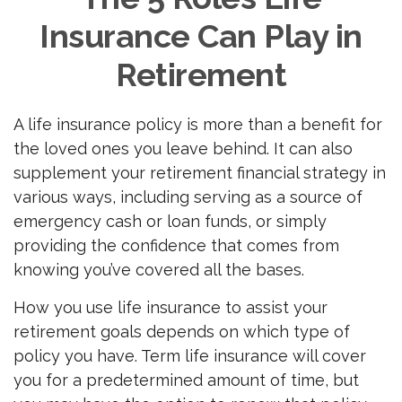
Insurance Can Play in
Retirement
A life insurance policy is more than a benefit for
the loved ones you leave behind. It can also
supplement your retirement financial strategy in
various ways, including serving as a source of
emergency cash or loan funds, or simply
providing the confidence that comes from
knowing you’ve covered all the bases.
How you use life insurance to assist your
retirement goals depends on which type of
policy you have. Term life insurance will cover
you for a predetermined amount of time, but