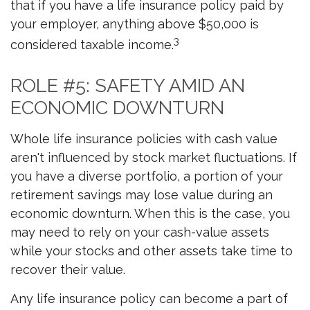
that if you have a life insurance policy paid by
your employer, anything above $50,000 is
3
considered taxable income.
ROLE #5: SAFETY AMID AN
ECONOMIC DOWNTURN
Whole life insurance policies with cash value
aren't influenced by stock market fluctuations. If
you have a diverse portfolio, a portion of your
retirement savings may lose value during an
economic downturn. When this is the case, you
may need to rely on your cash-value assets
while your stocks and other assets take time to
recover their value.
Any life insurance policy can become a part of