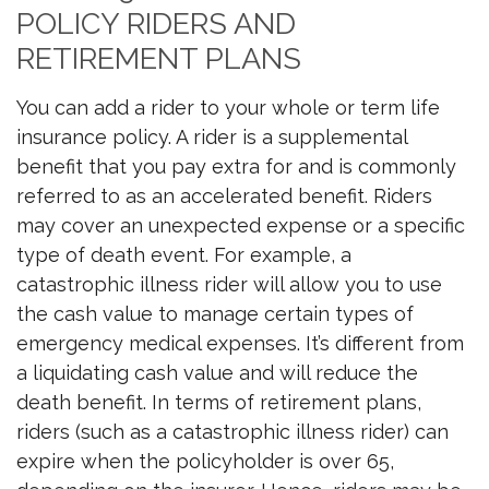
POLICY RIDERS AND
RETIREMENT PLANS
You can add a rider to your whole or term life
insurance policy. A rider is a supplemental
benefit that you pay extra for and is commonly
referred to as an accelerated benefit. Riders
may cover an unexpected expense or a specific
type of death event. For example, a
catastrophic illness rider will allow you to use
the cash value to manage certain types of
emergency medical expenses. It’s different from
a liquidating cash value and will reduce the
death benefit. In terms of retirement plans,
riders (such as a catastrophic illness rider) can
expire when the policyholder is over 65,