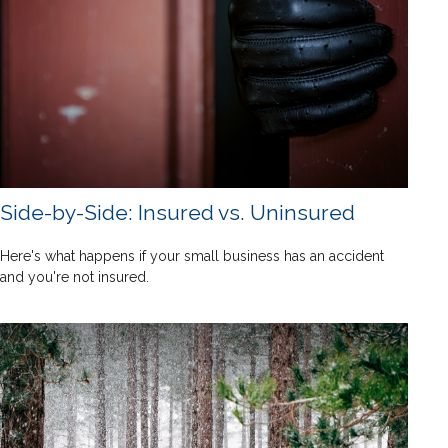
Side-by-Side: Insured vs. Uninsured
Here's what happens if your small business has an accident
and you're not insured.