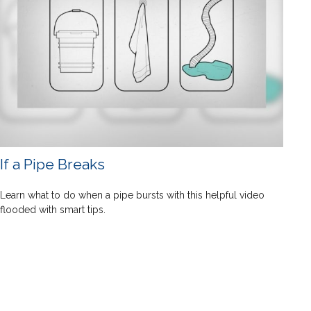
If a Pipe Breaks
Learn what to do when a pipe bursts with this helpful video
flooded with smart tips.