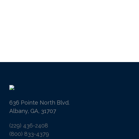
636 Pointe North Blvd.
Albany, GA, 31707
(229) 436-2408
(800) 833-4379