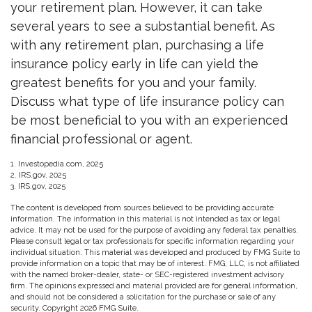
your retirement plan. However, it can take
several years to see a substantial benefit. As
with any retirement plan, purchasing a life
insurance policy early in life can yield the
greatest benefits for you and your family.
Discuss what type of life insurance policy can
be most beneficial to you with an experienced
financial professional or agent.
1. Investopedia.com, 2025
2. IRS.gov, 2025
3. IRS.gov, 2025
The content is developed from sources believed to be providing accurate
information. The information in this material is not intended as tax or legal
advice. It may not be used for the purpose of avoiding any federal tax penalties.
Please consult legal or tax professionals for specific information regarding your
individual situation. This material was developed and produced by FMG Suite to
provide information on a topic that may be of interest. FMG, LLC, is not affiliated
with the named broker-dealer, state- or SEC-registered investment advisory
firm. The opinions expressed and material provided are for general information,
and should not be considered a solicitation for the purchase or sale of any
security. Copyright
2026 FMG Suite.