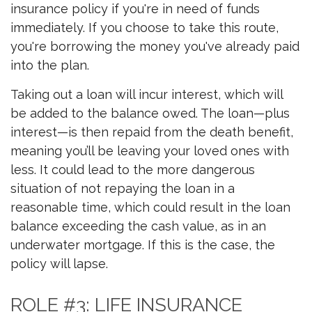
insurance policy if you're in need of funds
immediately. If you choose to take this route,
you're borrowing the money you've already paid
into the plan.
Taking out a loan will incur interest, which will
be added to the balance owed. The loan—plus
interest—is then repaid from the death benefit,
meaning you’ll be leaving your loved ones with
less. It could lead to the more dangerous
situation of not repaying the loan in a
reasonable time, which could result in the loan
balance exceeding the cash value, as in an
underwater mortgage. If this is the case, the
policy will lapse.
ROLE #3: LIFE INSURANCE