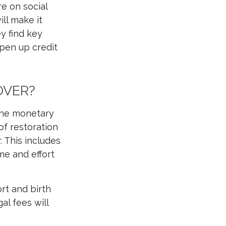
e on social
ll make it
y find key
open up credit
OVER?
 the monetary
of restoration
. This includes
me and effort
rt and birth
al fees will