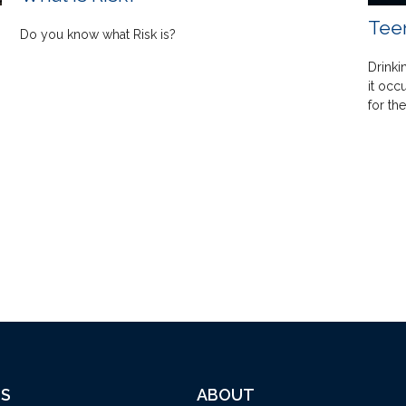
Teen
Do you know what Risk is?
Drinki
it occ
for the
ES
ABOUT