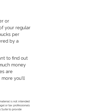
er or
of your regular
 bucks per
ered by a
nt to find out
w much money
ces are
 more you'll
aterial is not intended
egal or tax professionals
 Suite to provide