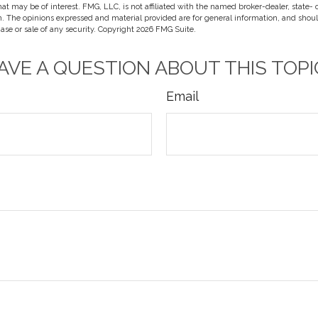
hat may be of interest. FMG, LLC, is not affiliated with the named broker-dealer, state-
m. The opinions expressed and material provided are for general information, and shou
hase or sale of any security. Copyright
2026 FMG Suite.
AVE A QUESTION ABOUT THIS TOPI
Email