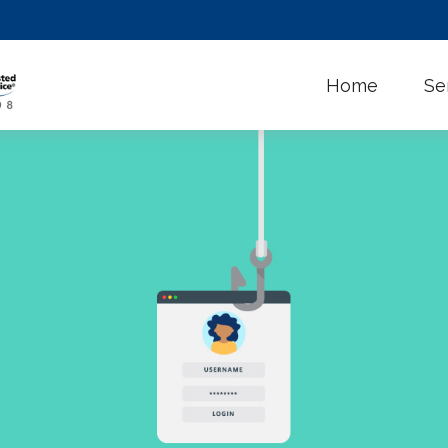
Home
Se