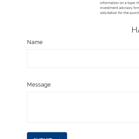
information on a topic t
investment advisory fir
solicitation for the purc
H
Name
Message