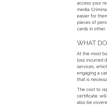
access your re
media. Crimina
easier for the
pieces of pers
cards in other
WHAT DOE
At the most ba
loss incurred d
services, which
engaging a cas
that is necessa
The cost to re
certificate, wi
also be covere