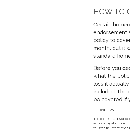
HOW TO G
Certain homeow
endorsement at
policy to cover
month, but it 
standard home
Before you deci
what the polic
loss it actuall
included. The 
be covered if y
1. III.org, 2025
The content is developed
as tax or legal advice. I
for specific information