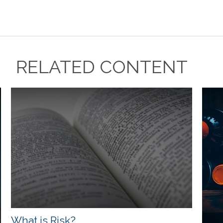
RELATED CONTENT
What is Risk?