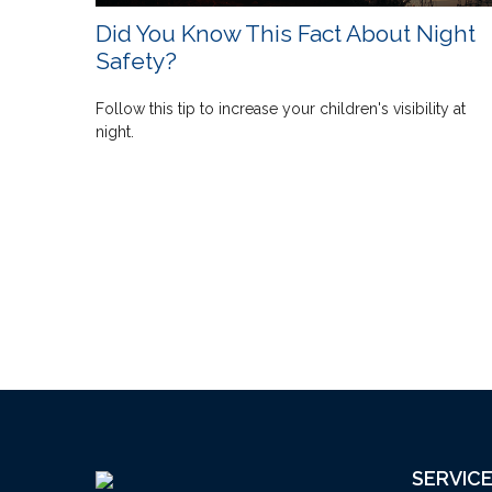
Did You Know This Fact About Night
Safety?
Follow this tip to increase your children's visibility at
night.
SERVIC