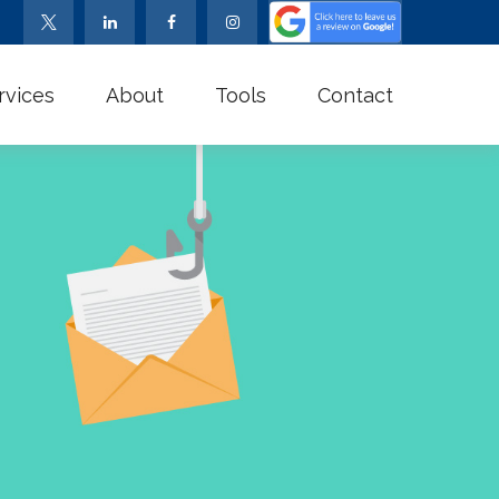
rvices
About
Tools
Contact