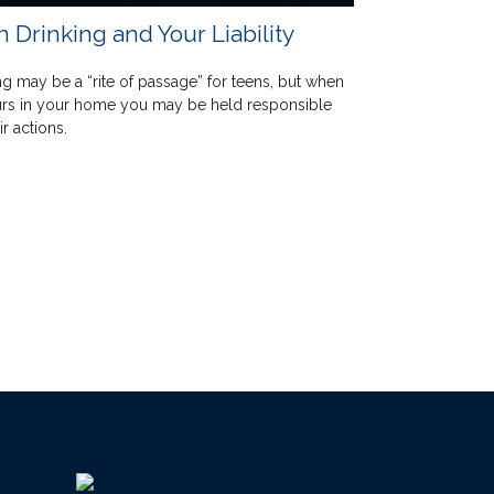
 Drinking and Your Liability
ng may be a “rite of passage” for teens, but when
urs in your home you may be held responsible
ir actions.