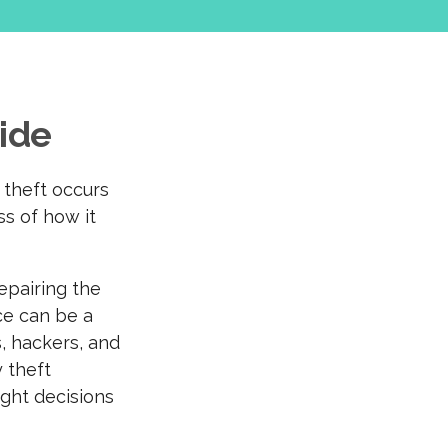
uide
y theft occurs
ss of how it
epairing the
ce can be a
s, hackers, and
 theft
ight decisions