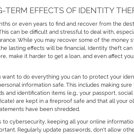
-TERM EFFECTS OF IDENTITY THE
nths or even years to find and recover from the dest
 This can be difficult and stressful to deal with, espe
surance. While you may recover some of the money s
 the lasting effects will be financial. Identity theft ca
re, make it harder to get a loan, and even affect you
u want to do everything you can to protect your iden
ersonal information safe. This includes making sure t
s and identification items (e.g., your passport, social
ficate) are kept in a fireproof safe and that all your 
tatements have been shredded.
to cybersecurity, keeping all your online informati
ortant. Regularly update passwords, don't allow oth