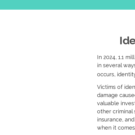
Ide
In 2024, 1.1 mi
in several ways
occurs, identit
Victims of ide
damage caused 
valuable inves
other criminal
insurance, and
when it comes