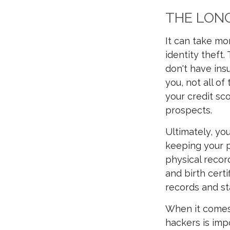
THE LONG
It can take mo
identity theft.
don't have in
you, not all of
your credit sco
prospects.
Ultimately, yo
keeping your p
physical record
and birth certi
records and s
When it comes 
hackers is imp