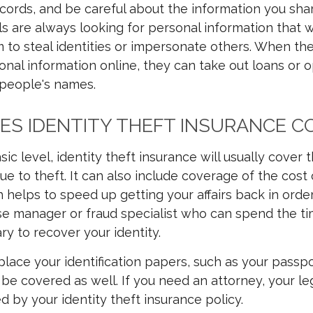
cords, and be careful about the information you shar
ls are always looking for personal information that wi
m to steal identities or impersonate others. When the
onal information online, they can take out loans or 
 people's names.
S IDENTITY THEFT INSURANCE C
sic level, identity theft insurance will usually cover
ue to theft. It can also include coverage of the cost 
 helps to speed up getting your affairs back in order
e manager or fraud specialist who can spend the ti
ry to recover your identity.
place your identification papers, such as your passpo
ll be covered as well. If you need an attorney, your leg
d by your identity theft insurance policy.