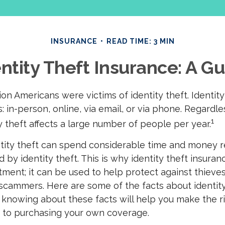
INSURANCE
READ TIME: 3 MIN
ntity Theft Insurance: A G
llion Americans were victims of identity theft. Identit
: in-person, online, via email, or via phone. Regardle
1
y theft affects a large number of people per year.
ntity theft can spend considerable time and money r
by identity theft. This is why identity theft insuran
tment; it can be used to help protect against thieve
 scammers. Here are some of the facts about identity
 knowing about these facts will help you make the r
 to purchasing your own coverage.