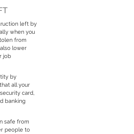
FT
ruction left by
cially when you
tolen from
n also lower
r job
tity by
hat all your
 security card,
old banking
on safe from
er people to