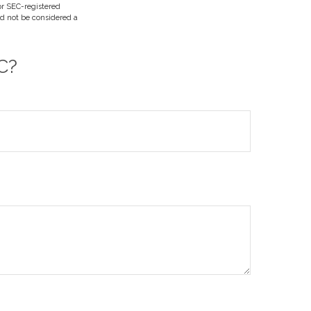
 or SEC-registered
ld not be considered a
C?