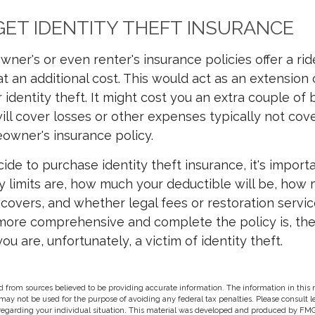
ET IDENTITY THEFT INSURANCE
ner's or even renter's insurance policies offer a rid
 an additional cost. This would act as an extension 
 identity theft. It might cost you an extra couple of
will cover losses or other expenses typically not cov
owner's insurance policy.
de to purchase identity theft insurance, it's importa
y limits are, how much your deductible will be, ho
y covers, and whether legal fees or restoration servi
more comprehensive and complete the policy is, the
ou are, unfortunately, a victim of identity theft.
 from sources believed to be providing accurate information. The information in this m
t may not be used for the purpose of avoiding any federal tax penalties. Please consult l
 regarding your individual situation. This material was developed and produced by FMG