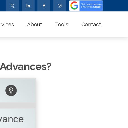
rvices
About
Tools
Contact
s Advances?
dvance