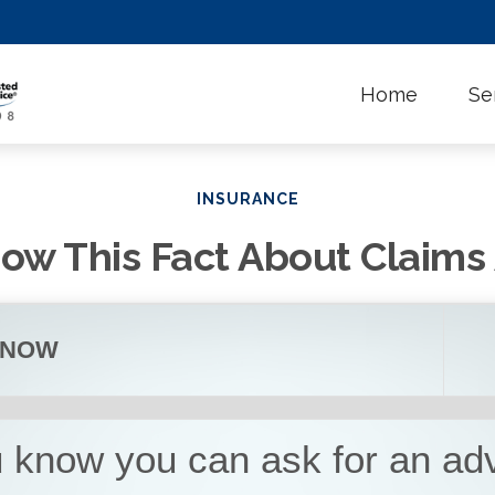
Home
Se
INSURANCE
ow This Fact About Claim
KNOW
u know you can ask for an a