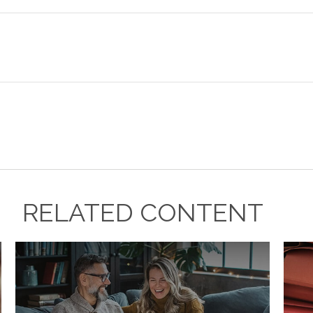
RELATED CONTENT