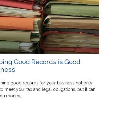
ping Good Records is Good
iness
ining good records for your business not only
to meet your tax and legal obligations, but it can
you money.