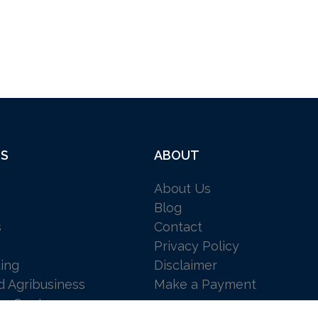
ES
ABOUT
About Us
Blog
s
Contact
Privacy Policy
ing
Disclaimer
d Agribusiness
Make a Payment
 a Quote