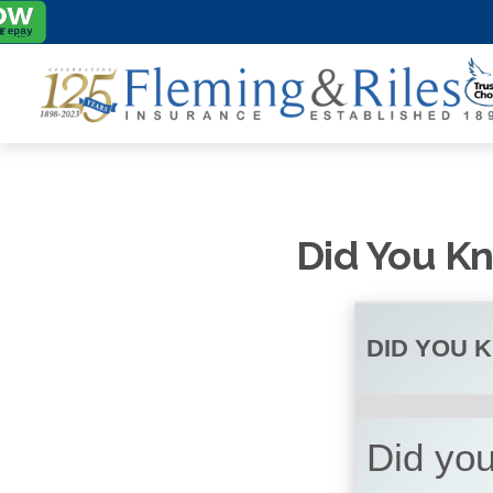
Did You Kn
DID YOU 
Did yo