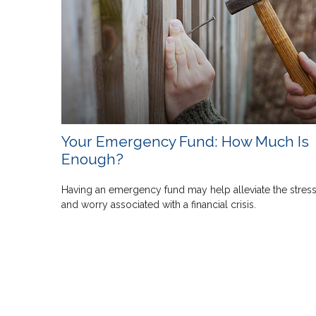
Your Emergency Fund: How Much Is
Enough?
Having an emergency fund may help alleviate the stres
and worry associated with a financial crisis.