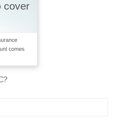
o cover
nsurance
ount comes
C?