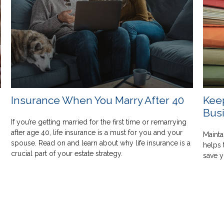
Insurance When You Marry After 40
Kee
Bus
If you’re getting married for the first time or remarrying
after age 40, life insurance is a must for you and your
s
Mainta
spouse. Read on and learn about why life insurance is a
helps 
crucial part of your estate strategy.
save 