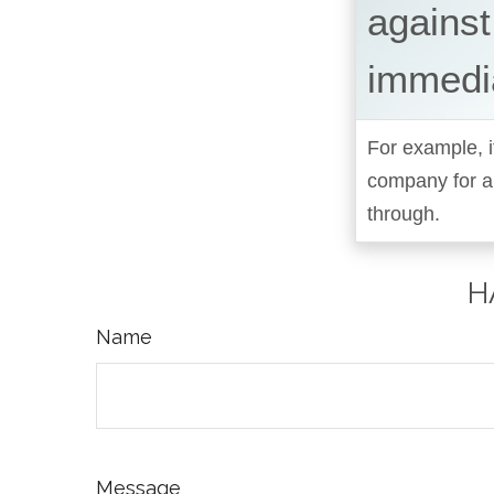
against
immedi
For example, i
company for a
through.
H
Name
Message