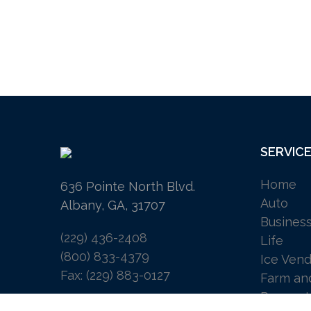
SERVIC
Home
636 Pointe North Blvd.
Auto
Albany, GA, 31707
Busines
(229) 436-2408
Life
(800) 833-4379
Ice Vend
Fax: (229) 883-0127
Farm an
Request