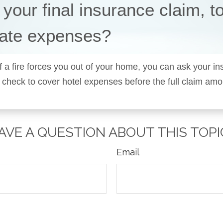
 your final insurance claim, t
ate expenses?
f a fire forces you out of your home, you can ask your i
 check to cover hotel expenses before the full claim am
AVE A QUESTION ABOUT THIS TOPI
Email