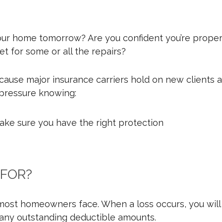
our home tomorrow? Are you confident you’re proper
t for some or all the repairs?
ause major insurance carriers hold on new clients af
s pressure knowing:
ake sure you have the right protection
 FOR?
st homeowners face. When a loss occurs, you will fil
 any outstanding deductible amounts.