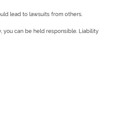
uld lead to lawsuits from others.
 you can be held responsible. Liability