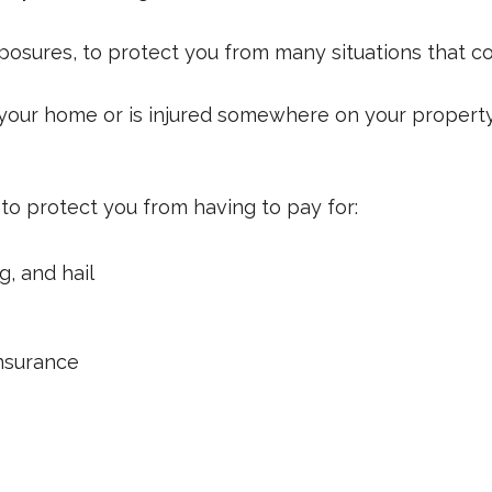
xposures, to protect you from many situations that co
n your home or is injured somewhere on your property,
to protect you from having to pay for:
g, and hail
insurance