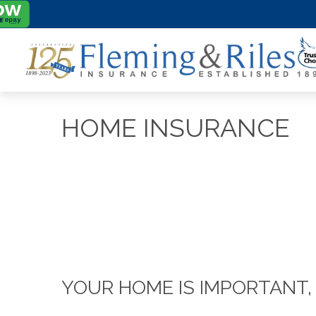
HOME INSURANCE
YOUR HOME IS IMPORTANT,