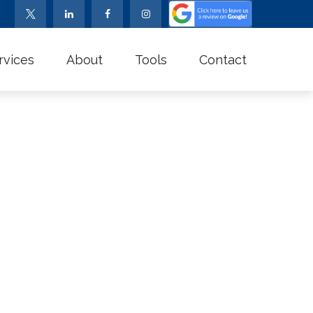
rvices
About
Tools
Contact