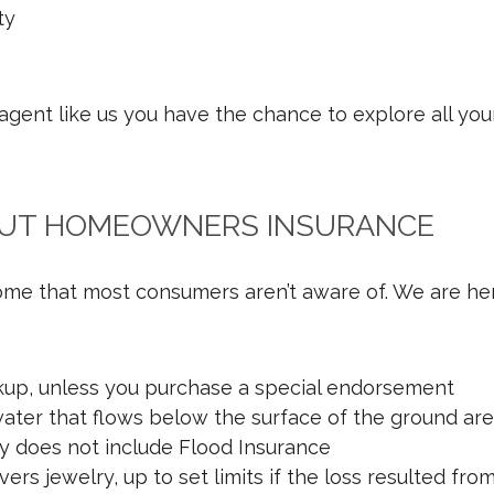
ty
ent like us you have the chance to explore all your
OUT HOMEOWNERS INSURANCE
ome that most consumers aren’t aware of. We are her
ckup, unless you purchase a special endorsement
ter that flows below the surface of the ground aren
y does not include Flood Insurance
s jewelry, up to set limits if the loss resulted fro