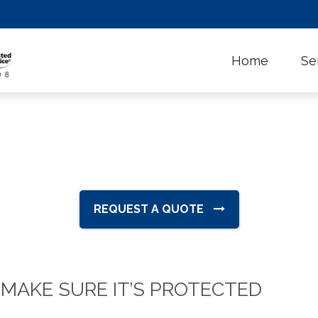
Home
Se
REQUEST A QUOTE
 MAKE SURE IT’S PROTECTED