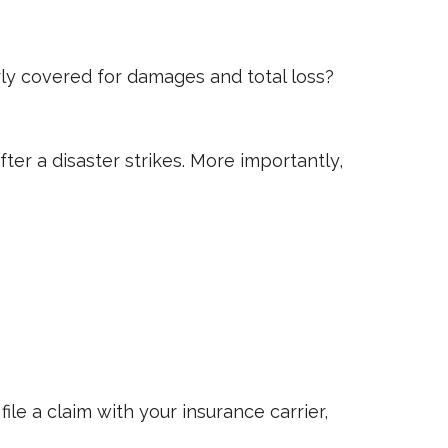
ly covered for damages and total loss?
ter a disaster strikes. More importantly,
e a claim with your insurance carrier,