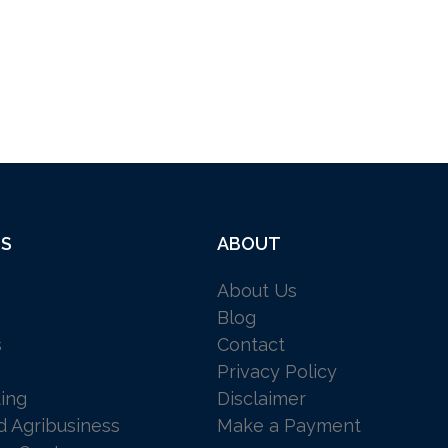
ES
ABOUT
About Us
Blog
s
Contact
Privacy Policy
ing
Disclaimer
d Agribusiness
Make a Payment