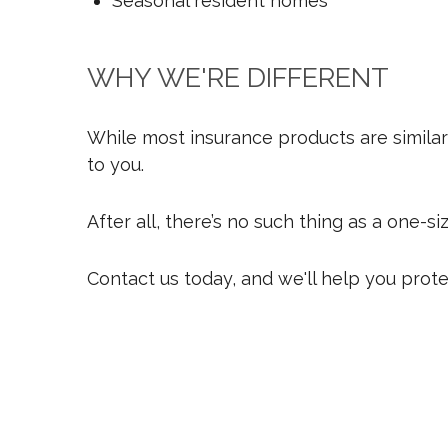
Seasonal resident homes
WHY WE'RE DIFFERENT
While most insurance products are similar 
to you.
After all, there’s no such thing as a one-s
Contact us today, and we'll help you prot