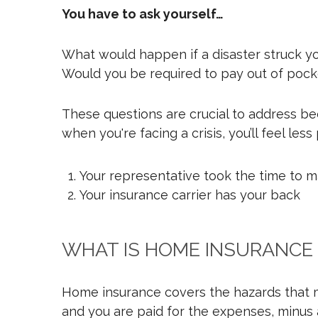
You have to ask yourself…
What would happen if a disaster struck y
Would you be required to pay out of pocke
These questions are crucial to address bec
when you're facing a crisis, you’ll feel les
Your representative took the time to m
Your insurance carrier has your back
WHAT IS HOME INSURANCE
Home insurance covers the hazards that mo
and you are paid for the expenses, minus