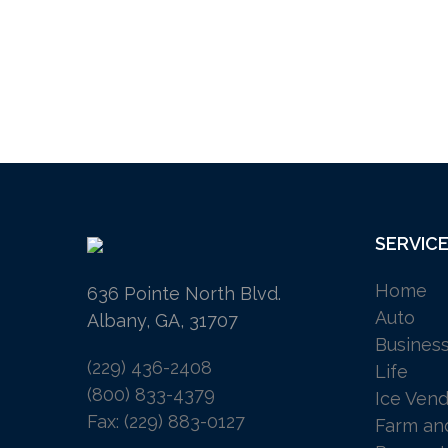
SERVIC
Home
636 Pointe North Blvd.
Auto
Albany, GA, 31707
Busines
(229) 436-2408
Life
(800) 833-4379
Ice Vend
Fax: (229) 883-0127
Farm an