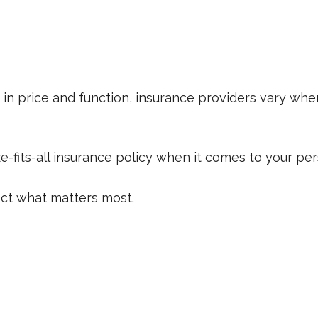
in price and function, insurance providers vary when
ize-fits-all insurance policy when it comes to your per
ect what matters most.