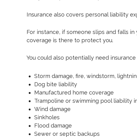
Insurance also covers personal liability e
For instance, if someone slips and falls i
coverage is there to protect you.
You could also potentially need insurance 
Storm damage, fire, windstorm, lightnin
Dog bite liability
Manufactured home coverage
Trampoline or swimming pool liability 
Wind damage
Sinkholes
Flood damage
Sewer or septic backups