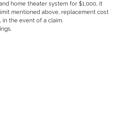
and home theater system for $1,000, it
ng limit mentioned above, replacement cost
in the event of a claim.
ings.