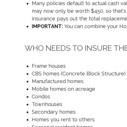
Many policies default to actual cash v
may now only be worth $450, so that's a
insurance pays out the total replacemen
IMPORTANT:
You can combine your Home
WHO NEEDS TO INSURE TH
Frame houses
CBS homes (Concrete Block Structure)
Manufactured homes
Mobile homes on acreage
Condos
Townhouses
Secondary homes
Homes you rent to others