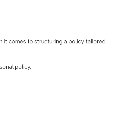
 it comes to structuring a policy tailored
sonal policy.