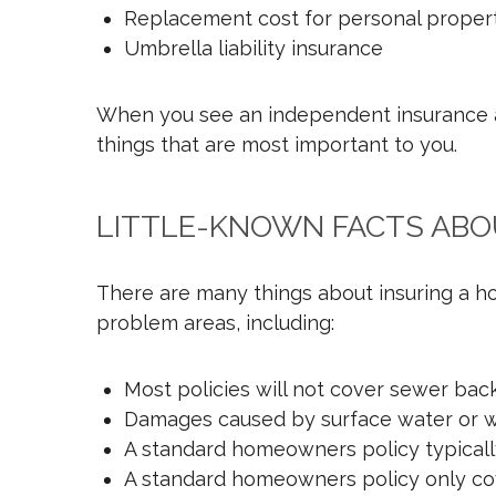
Replacement cost for personal proper
Umbrella liability insurance
When you see an independent insurance ag
things that are most important to you.
LITTLE-KNOWN FACTS AB
There are many things about insuring a h
problem areas, including:
Most policies will not cover sewer ba
Damages caused by surface water or wa
A standard homeowners policy typicall
A standard homeowners policy only cover