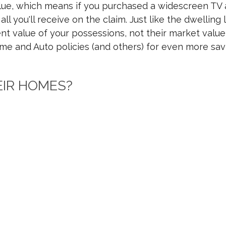
alue, which means if you purchased a widescreen TV 
ll you'll receive on the claim. Just like the dwelli
t value of your possessions, not their market value, 
 and Auto policies (and others) for even more sav
EIR HOMES?