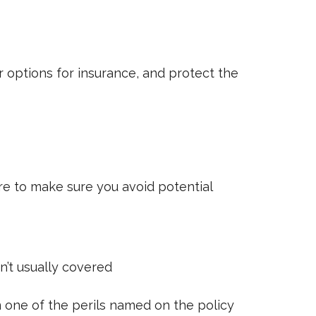
 options for insurance, and protect the
e to make sure you avoid potential
’t usually covered
m one of the perils named on the policy