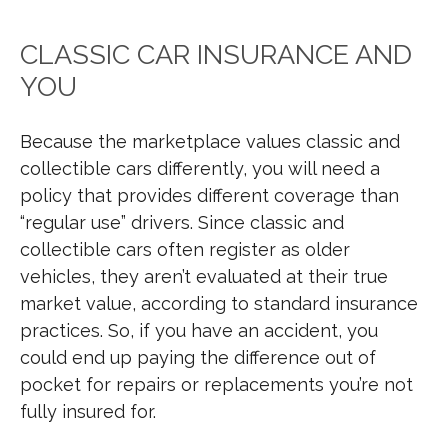
CLASSIC CAR INSURANCE AND
YOU
Because the marketplace values classic and
collectible cars differently, you will need a
policy that provides different coverage than
“regular use” drivers. Since classic and
collectible cars often register as older
vehicles, they aren’t evaluated at their true
market value, according to standard insurance
practices. So, if you have an accident, you
could end up paying the difference out of
pocket for repairs or replacements you’re not
fully insured for.