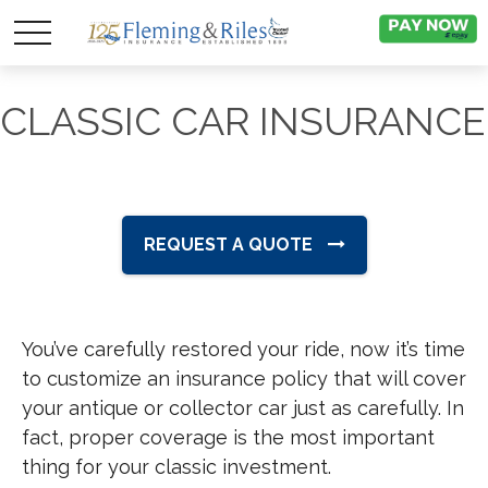
CLASSIC CAR INSURANCE
REQUEST A QUOTE
You’ve carefully restored your ride, now it’s time
to customize an insurance policy that will cover
your antique or collector car just as carefully. In
fact, proper coverage is the most important
thing for your classic investment.