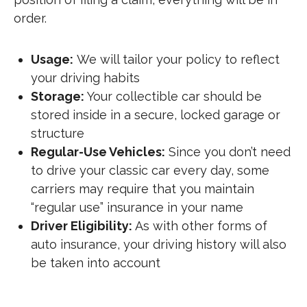
order.
Usage:
We will tailor your policy to reflect
your driving habits
Storage:
Your collectible car should be
stored inside in a secure, locked garage or
structure
Regular-Use Vehicles:
Since you don’t need
to drive your classic car every day, some
carriers may require that you maintain
“regular use” insurance in your name
Driver Eligibility:
As with other forms of
auto insurance, your driving history will also
be taken into account