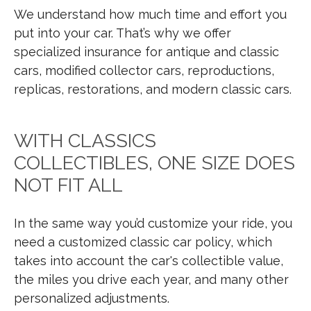
We understand how much time and effort you
put into your car. That’s why we offer
specialized insurance for antique and classic
cars, modified collector cars, reproductions,
replicas, restorations, and modern classic cars.
WITH CLASSICS
COLLECTIBLES, ONE SIZE DOES
NOT FIT ALL
In the same way you’d customize your ride, you
need a customized classic car policy, which
takes into account the car's collectible value,
the miles you drive each year, and many other
personalized adjustments.