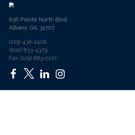
636 Pointe North Blvd.
Albany, GA, 31707
(229) 436-2408
(800) 833-4379
Fax: (229) 883-0127
SERVICES
Home
Auto
Business
Life