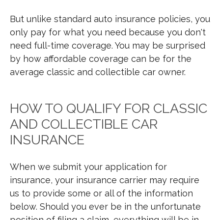
But unlike standard auto insurance policies, you
only pay for what you need because you don't
need full-time coverage. You may be surprised
by how affordable coverage can be for the
average classic and collectible car owner.
HOW TO QUALIFY FOR CLASSIC
AND COLLECTIBLE CAR
INSURANCE
When we submit your application for
insurance, your insurance carrier may require
us to provide some or all of the information
below. Should you ever be in the unfortunate
position of filing a claim, everything will be in