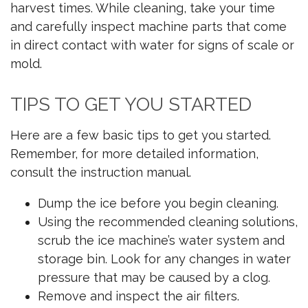
harvest times. While cleaning, take your time
and carefully inspect machine parts that come
in direct contact with water for signs of scale or
mold.
TIPS TO GET YOU STARTED
Here are a few basic tips to get you started.
Remember, for more detailed information,
consult the instruction manual.
Dump the ice before you begin cleaning.
Using the recommended cleaning solutions,
scrub the ice machine’s water system and
storage bin. Look for any changes in water
pressure that may be caused by a clog.
Remove and inspect the air filters.