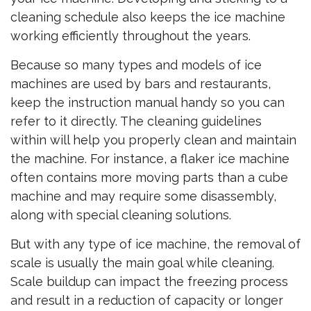
cleaning schedule also keeps the ice machine
working efficiently throughout the years.
Because so many types and models of ice
machines are used by bars and restaurants,
keep the instruction manual handy so you can
refer to it directly. The cleaning guidelines
within will help you properly clean and maintain
the machine. For instance, a flaker ice machine
often contains more moving parts than a cube
machine and may require some disassembly,
along with special cleaning solutions.
But with any type of ice machine, the removal of
scale is usually the main goal while cleaning.
Scale buildup can impact the freezing process
and result in a reduction of capacity or longer