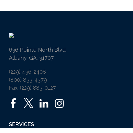
636 Pointe North Blvd.
Albany, GA, 31707
(229) 436-2408
(800) 833-4379
Fax: (229) 883-0127
SERVICES