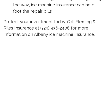
the way, ice machine insurance can help
foot the repair bills.
Protect your investment today. Call Fleming &
Riles Insurance at (229) 436-2408 for more
information on Albany ice machine insurance.