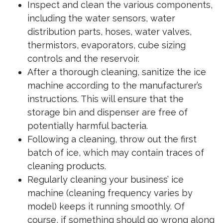
Inspect and clean the various components,
including the water sensors, water
distribution parts, hoses, water valves,
thermistors, evaporators, cube sizing
controls and the reservoir.
After a thorough cleaning, sanitize the ice
machine according to the manufacturer’s
instructions. This will ensure that the
storage bin and dispenser are free of
potentially harmful bacteria.
Following a cleaning, throw out the first
batch of ice, which may contain traces of
cleaning products.
Regularly cleaning your business’ ice
machine (cleaning frequency varies by
model) keeps it running smoothly. Of
course, if something should go wrong along