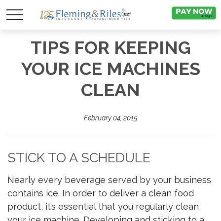
TIPS FOR KEEPING
YOUR ICE MACHINES
CLEAN
February 04, 2015
STICK TO A SCHEDULE
Nearly every beverage served by your business
contains ice. In order to deliver a clean food
product, it’s essential that you regularly clean
your ice machine. Developing and sticking to a