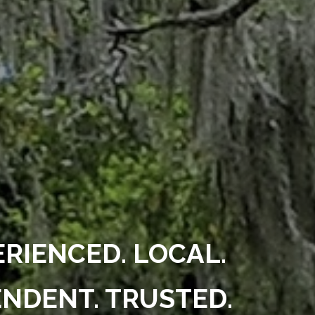
ERIENCED. LOCAL.
NDENT. TRUSTED.