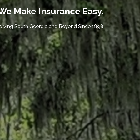
We Make Insurance Easy.
erving South Georgia and Beyond Since 1898